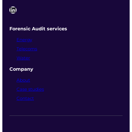
LinkedIn
Forensic Audit services
Energy
Telecoms
Water
Company
About
Case studies
Contact