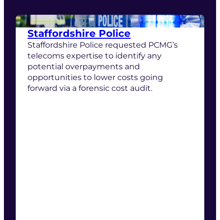
Staffordshire Police
Staffordshire Police requested PCMG’s
telecoms expertise to identify any
potential overpayments and
opportunities to lower costs going
forward via a forensic cost audit.