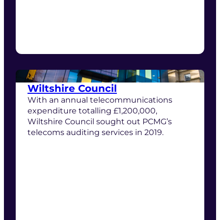
Wiltshire Council
With an annual telecommunications
expenditure totalling £1,200,000,
Wiltshire Council sought out PCMG’s
telecoms auditing services in 2019.