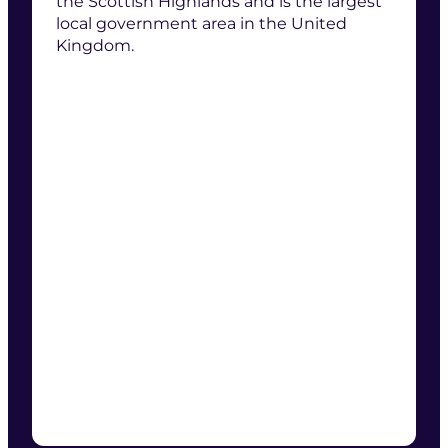
the Scottish Highlands and is the largest
local government area in the United
Kingdom.