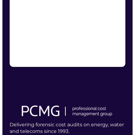
Delivering forensic cost audits on energy, water
and telecoms since 1993.