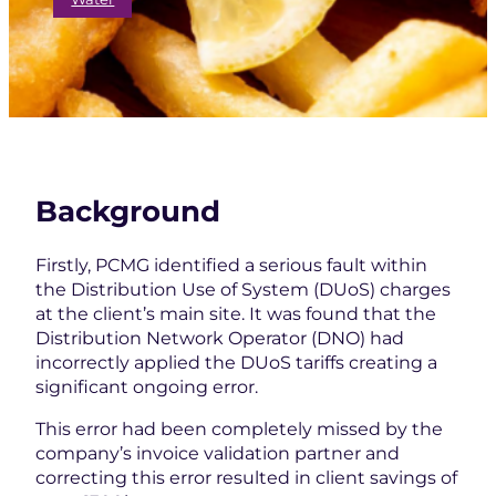
Background
Firstly, PCMG identified a serious fault within
the Distribution Use of System (DUoS) charges
at the client’s main site. It was found that the
Distribution Network Operator (DNO) had
incorrectly applied the DUoS tariffs creating a
significant ongoing error.
This error had been completely missed by the
company’s invoice validation partner and
correcting this error resulted in client savings of