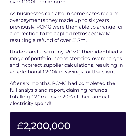
over £300k per annum.
As businesses can also in some cases reclaim
overpayments they made up to six years
previously, PCMG were then able to arrange for
a correction to be applied retrospectively
resulting a refund of over £1.7m.
Under careful scrutiny, PCMG then identified a
range of portfolio inconsistencies, overcharges
and incorrect supplier calculations, resulting in
an additional £200k in savings for the client.
After six months, PCMG had completed their
full analysis and report, claiming refunds
totalling £2.2m – over 20% of their annual
electricity spend!
2200000
£
2,200,000