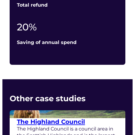
Total refund
20
20
%
Saving of annual spend
Other case studies
The Highland Council
The Highland Council is a council area in