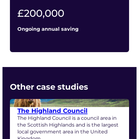
200000
£
200,000
Ongoing annual saving
Other case studies
The Highland Council
The Highland Council is a council area in
the Scottish Highlands and is the largest
local government area in the United
Kingdom.