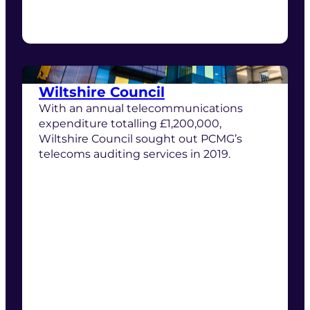
Wiltshire Council
With an annual telecommunications
expenditure totalling £1,200,000,
Wiltshire Council sought out PCMG’s
telecoms auditing services in 2019.