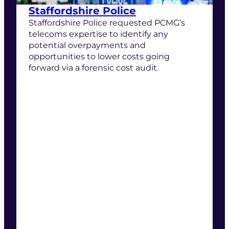
Staffordshire Police
Staffordshire Police requested PCMG’s
telecoms expertise to identify any
potential overpayments and
opportunities to lower costs going
forward via a forensic cost audit.