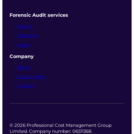
Forensic Audit services
Energy
Telecoms
Water
Company
About
Case studies
Contact
© 2026 Professional Cost Management Group
Limited. Company number: 06511368.