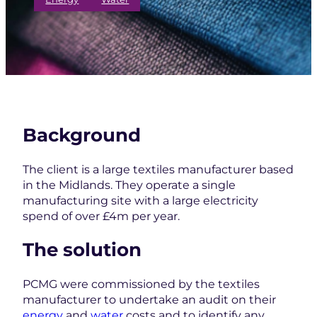
Background
The client is a large textiles manufacturer based
in the Midlands. They operate a single
manufacturing site with a large electricity
spend of over £4m per year.
The solution
PCMG were commissioned by the textiles
manufacturer to undertake an audit on their
energy
and
water
costs and to identify any