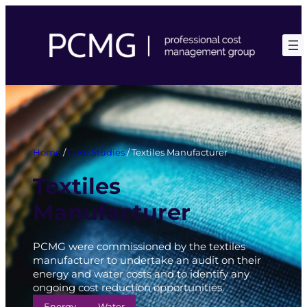
Skip
to
content
Home
/
Case Studies
/
Textiles Manufacturer
Textiles
Manufacturer
PCMG were commissioned by the textiles
manufacturer to undertake an audit on their
energy and water costs and to identify any
ongoing cost reduction opportunities.
Energy
Water