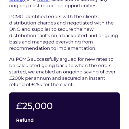
ongoing cost reduction opportunities.
PCMG identified errors with the clients’
distribution charges and negotiated with the
DNO and supplier to secure the new
distribution tariffs on a backdated and ongoing
basis and managed everything from
recommendation to implementation.
As PCMG successfully argued for new rates to
be calculated going back to when the errors
started, we enabled an ongoing saving of over
£200k per annum and secured an instant
refund of £25k for the client.
25000
£
25,000
Refund