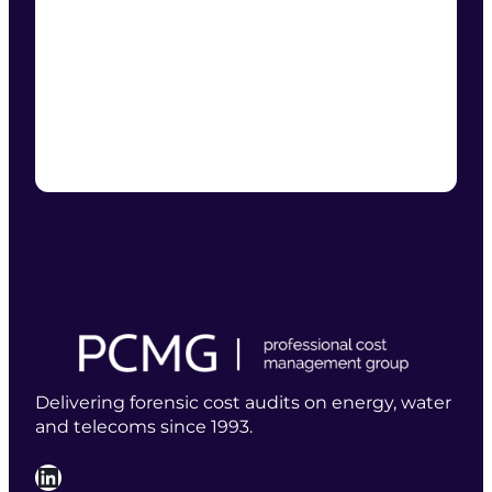
Delivering forensic cost audits on energy, water
and telecoms since 1993.
LinkedIn