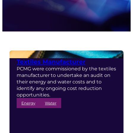
Textiles Manufacturer
PCMG were commissioned by the textiles
manufacturer to undertake an audit on
their energy and water costs and to
identify any ongoing cost reduction
opportunities.
Energy
Water