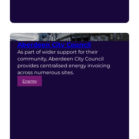
Aberdeen City Council
As part of wider support for their
community, Aberdeen City Council
provides centralised energy invoicing
across numerous sites.
Energy